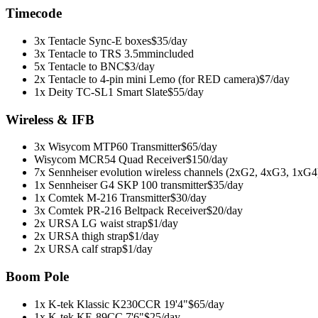
Timecode
3x Tentacle Sync-E boxes
$35/day
3x Tentacle to TRS 3.5mm
included
5x Tentacle to BNC
$3/day
2x Tentacle to 4-pin mini Lemo (for RED camera)
$7/day
1x Deity TC-SL1 Smart Slate
$55/day
Wireless & IFB
3x Wisycom MTP60 Transmitter
$65/day
Wisycom MCR54 Quad Receiver
$150/day
7x Sennheiser evolution wireless channels (2xG2, 4xG3, 1xG4
1x Sennheiser G4 SKP 100 transmitter
$35/day
1x Comtek M-216 Transmitter
$30/day
3x Comtek PR-216 Beltpack Receiver
$20/day
2x URSA LG waist strap
$1/day
2x URSA thigh strap
$1/day
2x URSA calf strap
$1/day
Boom Pole
1x K-tek Klassic K230CCR 19'4"
$65/day
1x K-tek KE-89CC 7'6"
$25/day