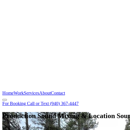
Home
Work
Services
About
Contact
For Booking Call or Text
(940) 367-4447
Production Sound Mixing & Location Sou
Starting at $850/day + kit fees