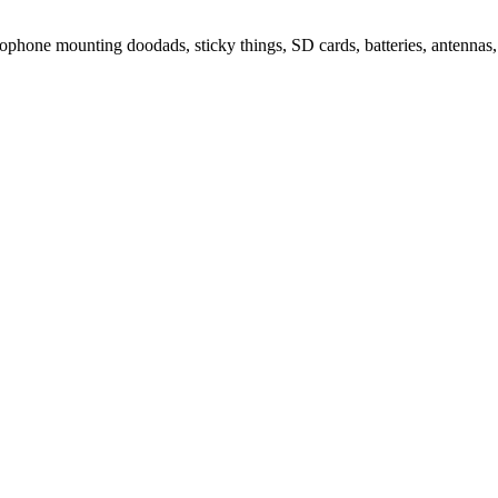
ophone mounting doodads, sticky things, SD cards, batteries, antennas, 