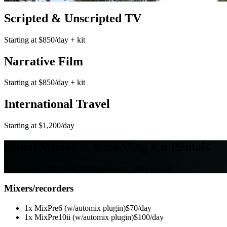
Scripted & Unscripted TV
Starting at $850/day + kit
Narrative Film
Starting at $850/day + kit
International Travel
Starting at $1,200/day
Sound Mixing & Recording Kit Rentals
Same-day delivery and pickup offered, 3-day weeks
Mixers/recorders
1x MixPre6 (w/automix plugin)
$70/day
1x MixPre10ii (w/automix plugin)
$100/day