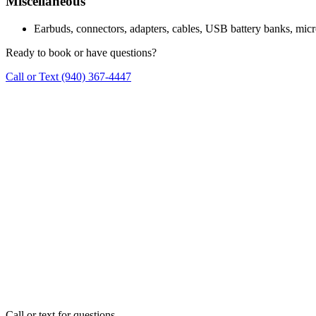
Miscellaneous
Earbuds, connectors, adapters, cables, USB battery banks, micr
Ready to book or have questions?
Call or Text
(940) 367-4447
Call or text for questions.