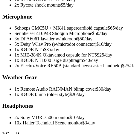
2x Rycote shock mounts
$5/day
Microphone
Schoeps CMC5U + MK41 supercardioid capsule
$65/day
Sennheiser 416P48 Shotgun Microphone
$50/day
3x DPA6061 lavalier w/microdot
$50/day
5x Deity W.lav Pro (w/microdot connector)
$10/day
1x RØDE NT5
$35/day
1x MJE-384K Oktavamod capsule for NT5
$25/day
1x RØDE NT1000 large diaphragm
$40/day
2x Electro-Voice RE50B (standard newscaster handheld)
$25/d
Weather Gear
1x Remote Audio RAINMAN blimp cover
$30/day
1x RØDE blimp (older style)
$20/day
Headphones
2x Sony MDR-7506 monitor
$10/day
10x Halter Technical Scene monitor
$3/day