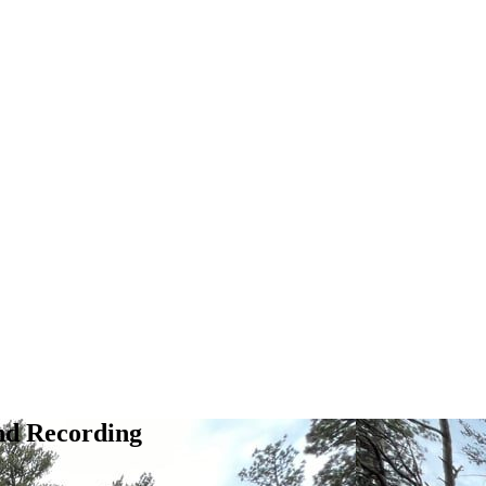
nd Recording