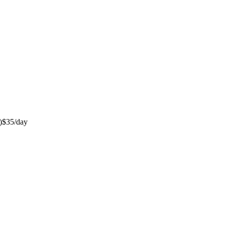
)
$35/day