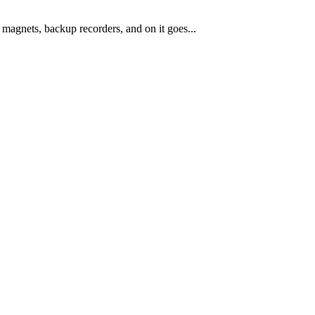
magnets, backup recorders, and on it goes...